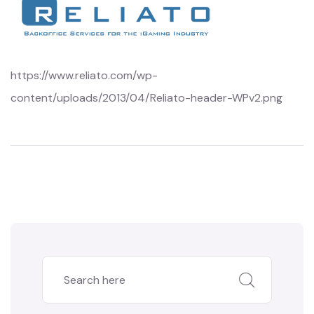
https://www.reliato.com/wp-
content/uploads/2013/04/Reliato-header-WPv2.png