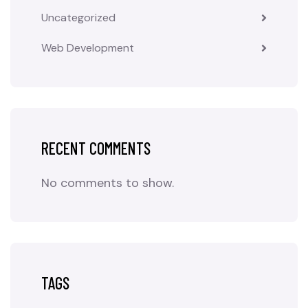
Uncategorized
Web Development
RECENT COMMENTS
No comments to show.
TAGS