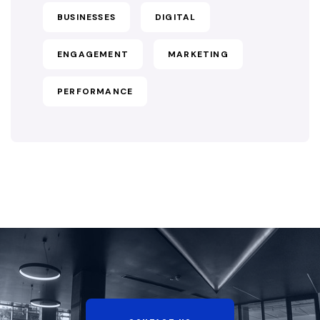
BUSINESSES
DIGITAL
ENGAGEMENT
MARKETING
PERFORMANCE