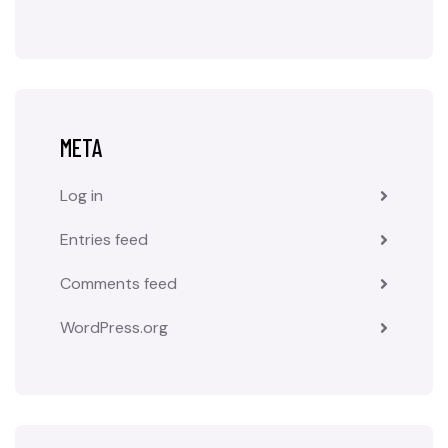
META
Log in
Entries feed
Comments feed
WordPress.org