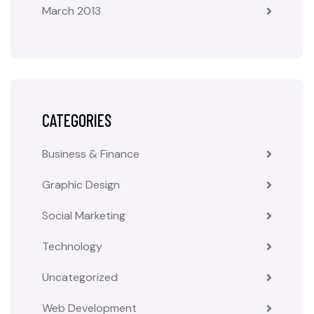
March 2013
CATEGORIES
Business & Finance
Graphic Design
Social Marketing
Technology
Uncategorized
Web Development