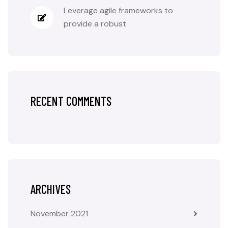
Leverage agile frameworks to
provide a robust
RECENT COMMENTS
ARCHIVES
November 2021