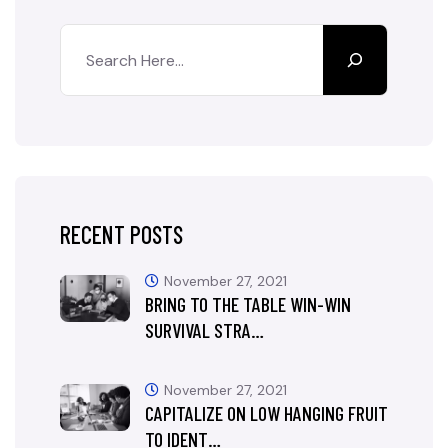
RECENT POSTS
November 27, 2021
BRING TO THE TABLE WIN-WIN
SURVIVAL STRA…
November 27, 2021
CAPITALIZE ON LOW HANGING FRUIT
TO IDENT…