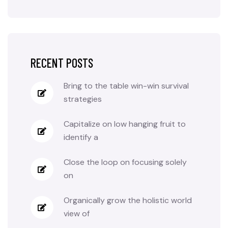
RECENT POSTS
Bring to the table win-win survival
strategies
Capitalize on low hanging fruit to
identify a
Close the loop on focusing solely
on
Organically grow the holistic world
view of