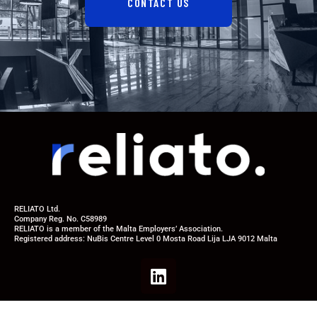
CONTACT US
RELIATO Ltd.
Company Reg. No. C58989
RELIATO is a member of the Malta Employers’ Association.
Registered address: NuBis Centre Level 0 Mosta Road Lija LJA 9012 Malta