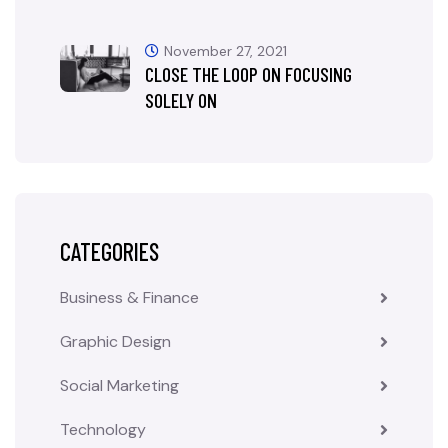
November 27, 2021
CLOSE THE LOOP ON FOCUSING
SOLELY ON
CATEGORIES
Business & Finance
Graphic Design
Social Marketing
Technology