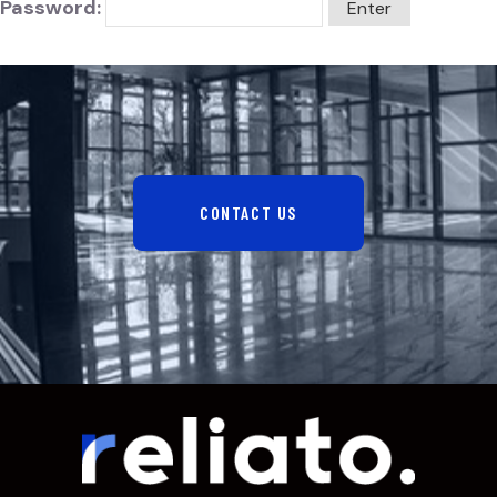
Password:
CONTACT US