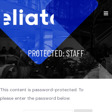
PROTECTED: STAFF
This content is password-protected. To view it,
please enter the password below.